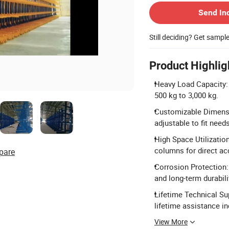
Send In
Still deciding? Get sampl
Product Highlig
Heavy Load Capacity:
500 kg to 3,000 kg.
Customizable Dimensi
adjustable to fit needs
High Space Utilizatio
columns for direct ac
pare
Corrosion Protection:
and long-term durabili
Lifetime Technical Su
lifetime assistance in
View More