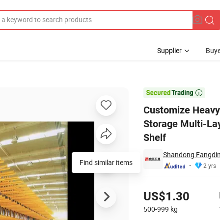
Supplier
Buye
ilever Racking Storage Multi-Layer Quality Powder-Coated System Inven

Customize Heavy 
Storage Multi-La
Shelf
Shandong Fangding
Find similar items
2 yrs
Pricing
US$1.30
500-999
kg
Contact Supplier