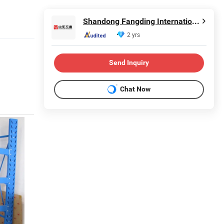
Shandong Fangding International Trade Co., LTD
2 yrs
Send Inquiry
Chat Now