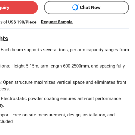
quiry
Chat Now
es of
!
Request Sample
US$ 190/Piece
hts
 Each beam supports several tons; per arm capacity ranges from
ons: Height 5-15m, arm length 600-2500mm, and spacing fully
.
n: Open structure maximizes vertical space and eliminates front
cess.
 Electrostatic powder coating ensures anti-rust performance
ty.
pport: Free on-site measurement, design, installation, and
cluded.