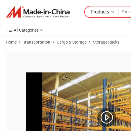
Products
All Categories
Home
Transportation
Cargo & Storage
Storage Racks
Product Images of Customize Heavy Duty Bulk Material Handling Cant