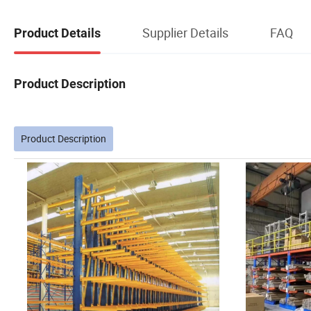
Supplier Details
FAQ
Product Details
Product Description
Product Description