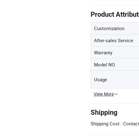
Product Attribu
Customization
After-sales Service
Warranty
Model NO.
Usage
View More
Shipping
Shipping Cost:
Contact