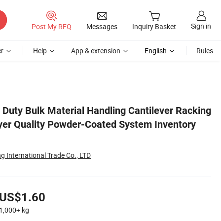
Sign in
Post My RFQ
Messages
Inquiry Basket
r
Help
App & extension
English
Rules
tory Shelf
Duty Bulk Material Handling Cantilever Racking
yer Quality Powder-Coated System Inventory
 International Trade Co., LTD
US$1.60
1,000+
kg