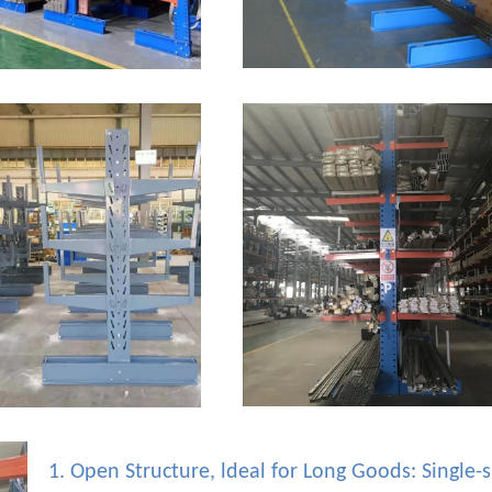
1. Open Structure, ldeal for Long Goods: Single-