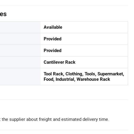
tes
Available
Provided
Provided
Cantilever Rack
Tool Rack, Clothing, Tools, Supermarket,
Food, Industrial, Warehouse Rack
 the supplier about freight and estimated delivery time.