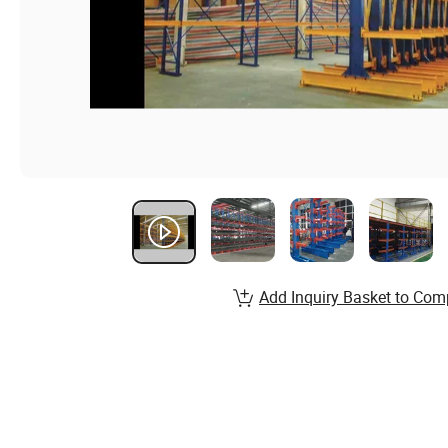
Add Inquiry Basket to Com