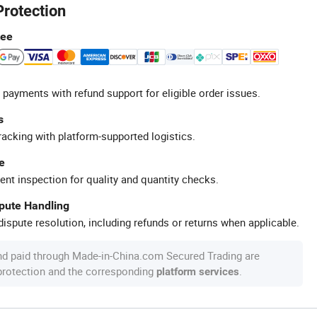
Protection
tee
 payments with refund support for eligible order issues.
s
racking with platform-supported logistics.
e
ent inspection for quality and quantity checks.
spute Handling
ispute resolution, including refunds or returns when applicable.
nd paid through Made-in-China.com Secured Trading are
 protection and the corresponding
.
platform services