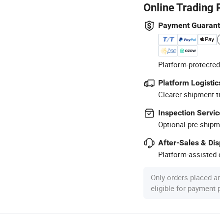
Online Trading 
Payment Guaran
Platform-protected
Platform Logistic
Clearer shipment t
Inspection Servic
Optional pre-shipm
After-Sales & Di
Platform-assisted d
Only orders placed a
eligible for payment