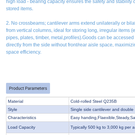
high load - bearing capacity ensures the safety and stability o
stored items.
2. No crossbeams; cantilever arms extend unilaterally or bilat
from vertical columns, ideal for storing long, irregular items (e
pipes, plates, timber, metal,profiles).Goods can be accessed
directly from the side without front/rear aisle space, maximiz
space efficiency.
Product Parameters
Material
Cold-rolled Steel Q235B
Style
Single side cantilever and double 
Characteristics
Easy handing,Flaexible,Steady,S
Load Capacity
Typically 500 kg to 3,000 kg per