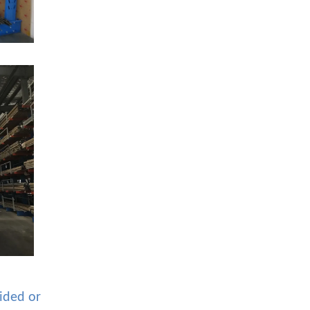
sided or