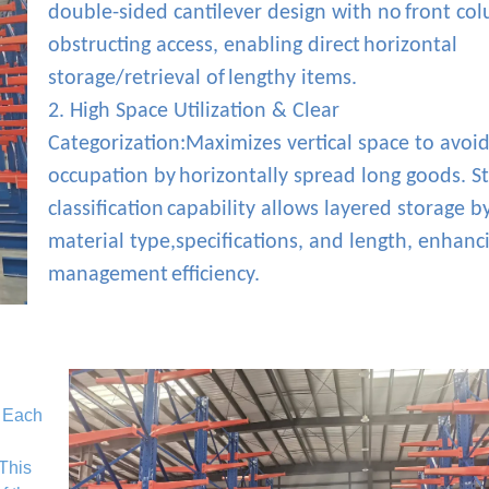
double-sided cantilever design with no
front co
obstructing access, enabling direct
horizontal
storage/retrieval of
lengthy items.
2. High Space Utilization & Clear
Categorization:Maximizes vertical space to avoid
occupation by
horizontally spread long goods. S
classification
capability allows layered storage b
material type,specifications, and length, enhanc
management
efficiency.
. Each
 This