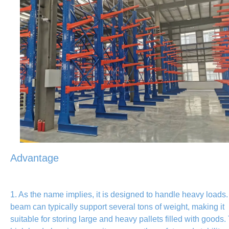
Advantage
1. As the name implies, it is designed to handle heavy loads
beam can typically support several tons of weight, making it
suitable for storing large and heavy pallets filled with goods.