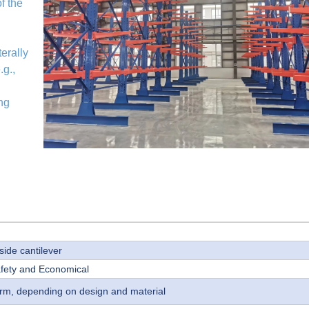
f the
erally
.g.,
ing
side cantilever
afety and Economical
 arm, depending on design and material