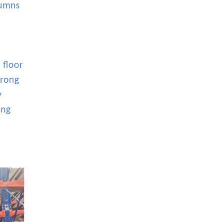
lumns
 floor
trong
y
ing